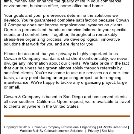
time, money and enhance the quality of life in your commercial
Contact us
environment, business office, home office and home.
Your goals and your preferences determine the solutions we
develop. You're guaranteed complete satisfaction because Cowan
& Company does not impose organizational systems on clients.
Ours is a personalized, hands-on service tailored to your specific
needs and comfort level. Together, throughout a remarkably
stress-free organizing process, we develop logical, innovative
solutions that work for you and are right for you.
Please be assured that your privacy is highly important to us.
Cowan & Company maintains strict client confidentiality; we never
divulge any information about our clients. We take pride in the fact
that our business has grown almost solely through referrals by
satisfied clients. You're welcome to use our services on a one-time
basis, at any point during an organizing project, or for ongoing
maintenance. We're happy to tackle any organizing project, large
or small.
Cowan & Company is based in San Diego and has served clients
all over southern California. Upon request, we're available to travel
to clients anywhere in the United States
Copyright © 2016 | Cowan & Company Professional Organizing | All Rights Reserved |
Website Built By Colorado Internet Solutions
|
Privacy
|
Site Map