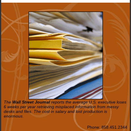
The
Wall Street Journal
reports the average U.S. executive loses
6 weeks per year retrieving misplaced information from messy
desks and files. The cost in salary and lost production is
enormous.
Phone:
858.451.2344