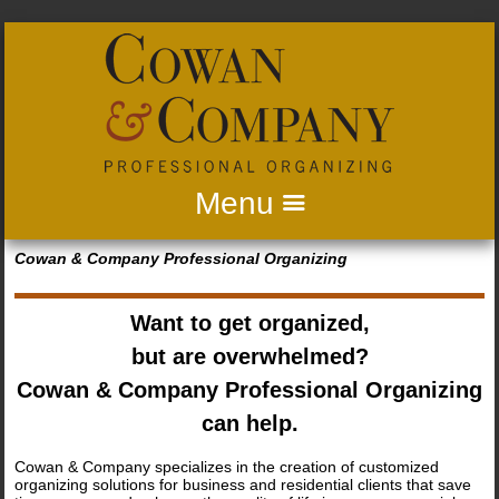
Home
Cowan & Company Professional Organizing
About us
Want to get organized,
Business Services
but are overwhelmed?
Residential Services
Cowan & Company Professional Organizing
can help.
What Clients Are Saying
Cowan & Company specializes in the creation of customized
Gallery
organizing solutions for business and residential clients that save